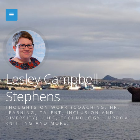
Lesley Campbell-
Stephens
THOUGHTS ON WORK (COACHING, HR,
LEARNING, TALENT, INCLUSION AND
DIVERSITY), LIFE, TECHNOLOGY, IMPROV,
KNITTING AND MORE…