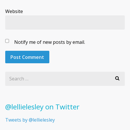
Website
Notify me of new posts by email.
@lellielesley on Twitter
Tweets by @lellielesley