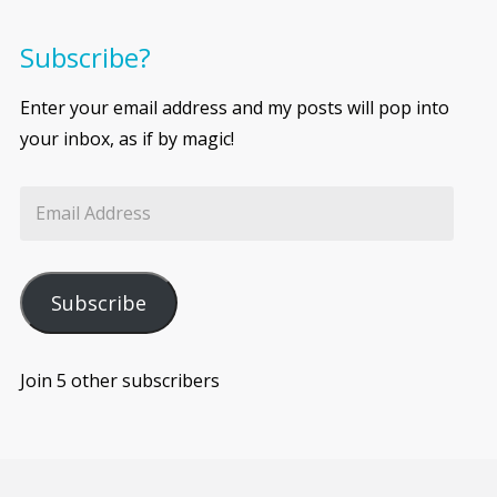
Subscribe?
Enter your email address and my posts will pop into
your inbox, as if by magic!
Subscribe
Join 5 other subscribers