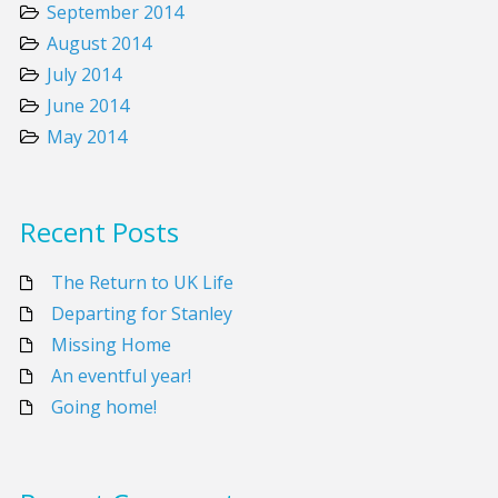
September 2014
August 2014
July 2014
June 2014
May 2014
Recent Posts
The Return to UK Life
Departing for Stanley
Missing Home
An eventful year!
Going home!