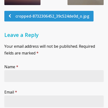
cropped-8732306452_39c524de0d_o.jpg
Leave a Reply
Your email address will not be published.
Required
fields are marked
*
Name
*
Email
*