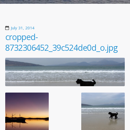
July 31, 2014
cropped-
8732306452_39c524de0d_o.jpg