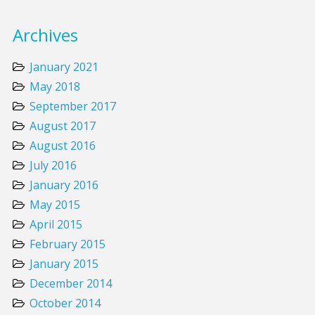
Archives
January 2021
May 2018
September 2017
August 2017
August 2016
July 2016
January 2016
May 2015
April 2015
February 2015
January 2015
December 2014
October 2014