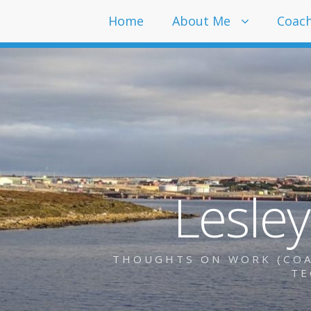
Home
About Me
Coac
Lesle
THOUGHTS ON WORK (COAC
TE