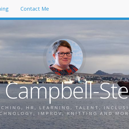
hing
Contact Me
y Campbell-St
HING, HR, LEARNING, TALENT, INCLUSIO
CHNOLOGY, IMPROV, KNITTING AND MO