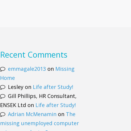
Recent Comments
emmagale2013
on
Missing
Home
Lesley
on
Life after Study!
Gill Phillips, HR Consultant,
ENSEK Ltd
on
Life after Study!
Adrian McMenamin
on
The
missing unemployed computer