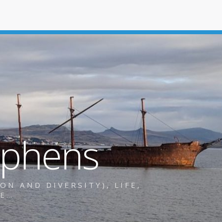
ephens
N AND DIVERSITY), LIFE,
RE…