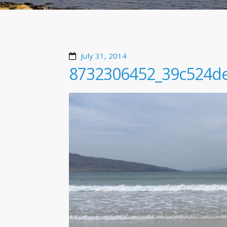
July 31, 2014
8732306452_39c524d