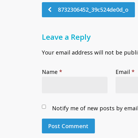
8732306452_39c524de0d_o
Leave a Reply
Your email address will not be publ
Name
*
Email
*
Notify me of new posts by email