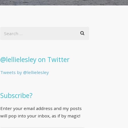
@lellielesley on Twitter
Tweets by @lellielesley
Subscribe?
Enter your email address and my posts
will pop into your inbox, as if by magic!