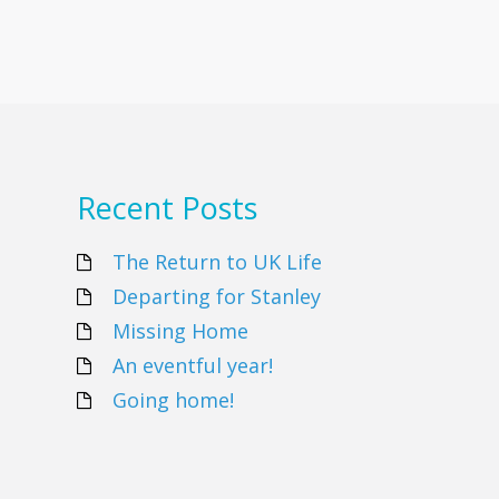
Recent Posts
The Return to UK Life
Departing for Stanley
Missing Home
An eventful year!
Going home!