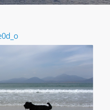
e0d_o