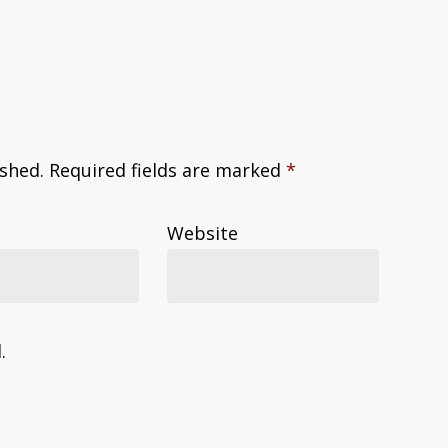
ished.
Required fields are marked
*
Website
.