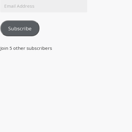
Subscribe
Join 5 other subscribers