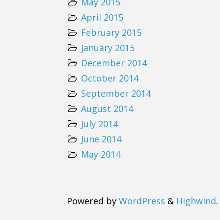
May 2015
April 2015
February 2015
January 2015
December 2014
October 2014
September 2014
August 2014
July 2014
June 2014
May 2014
Powered by
WordPress
&
Highwind
.