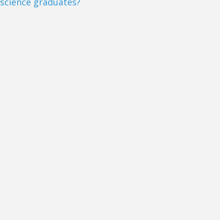
science graduates?