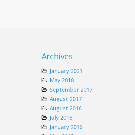
Archives
January 2021
May 2018
September 2017
August 2017
August 2016
July 2016
January 2016