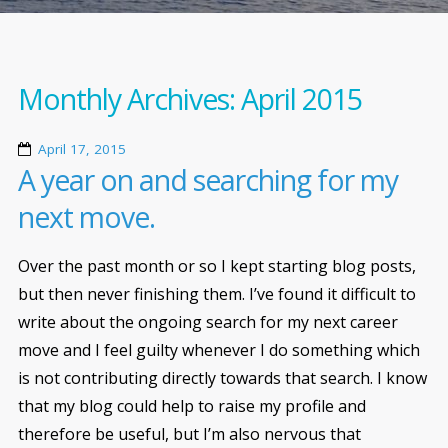
Monthly Archives:
April 2015
April 17, 2015
A year on and searching for my
next move.
Over the past month or so I kept starting blog posts,
but then never finishing them. I’ve found it difficult to
write about the ongoing search for my next career
move and I feel guilty whenever I do something which
is not contributing directly towards that search. I know
that my blog could help to raise my profile and
therefore be useful, but I’m also nervous that