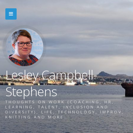
Lesley Campbell-
Stephens
THOUGHTS ON WORK (COACHING, HR,
LEARNING, TALENT, INCLUSION AND
DIVERSITY), LIFE, TECHNOLOGY, IMPROV,
KNITTING AND MORE…