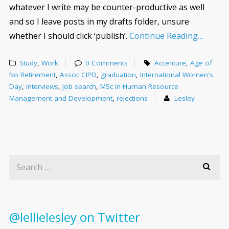
whatever I write may be counter-productive as well
and so I leave posts in my drafts folder, unsure
whether I should click ‘publish’.
Continue Reading…
Study
,
Work
0 Comments
Accenture
,
Age of
No Retirement
,
Assoc CIPD
,
graduation
,
International Women's
Day
,
interviews
,
job search
,
MSc in Human Resource
Management and Development
,
rejections
Lesley
@lellielesley on Twitter