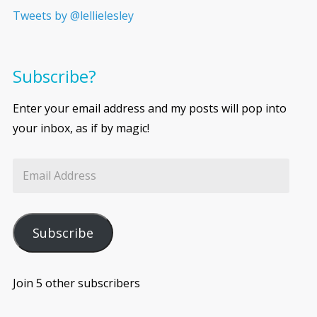
Tweets by @lellielesley
Subscribe?
Enter your email address and my posts will pop into
your inbox, as if by magic!
Subscribe
Join 5 other subscribers