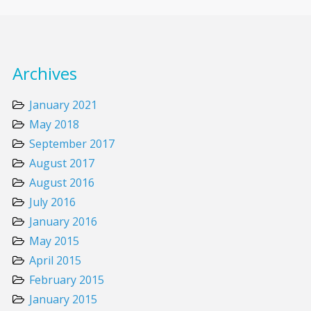
Archives
January 2021
May 2018
September 2017
August 2017
August 2016
July 2016
January 2016
May 2015
April 2015
February 2015
January 2015