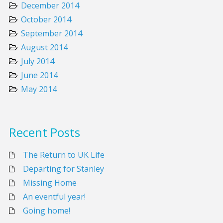
December 2014
October 2014
September 2014
August 2014
July 2014
June 2014
May 2014
Recent Posts
The Return to UK Life
Departing for Stanley
Missing Home
An eventful year!
Going home!