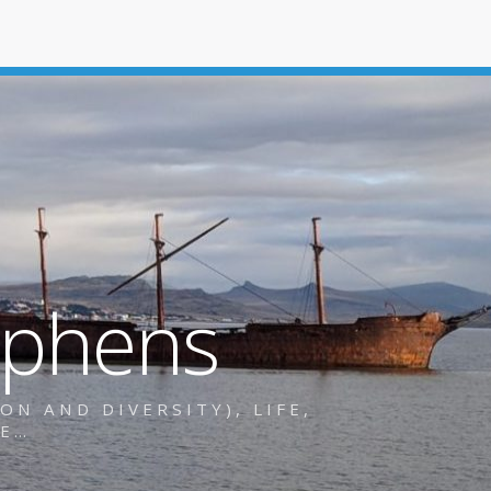
ephens
N AND DIVERSITY), LIFE,
RE…