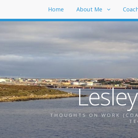
Home
About Me
Coac
Lesle
THOUGHTS ON WORK (COAC
TE