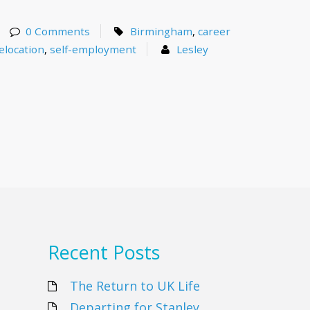
0 Comments
Birmingham
,
career
elocation
,
self-employment
Lesley
Recent Posts
The Return to UK Life
Departing for Stanley