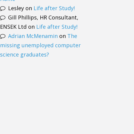
Lesley
on
Life after Study!
Gill Phillips, HR Consultant,
ENSEK Ltd
on
Life after Study!
Adrian McMenamin
on
The
missing unemployed computer
science graduates?