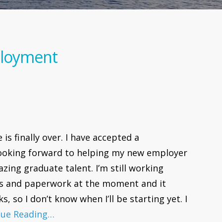
ployment
is finally over. I have accepted a
 looking forward to helping my new employer
zing graduate talent. I’m still working
s and paperwork at the moment and it
s, so I don’t know when I’ll be starting yet. I
nue Reading…