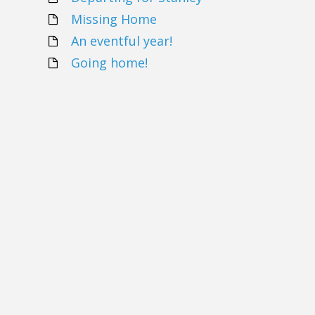
Missing Home
An eventful year!
Going home!