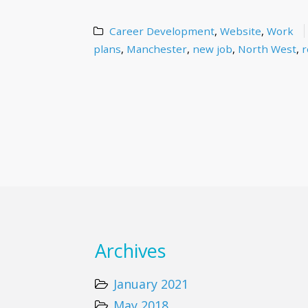
Career Development
,
Website
,
Work
plans
,
Manchester
,
new job
,
North West
,
r
Archives
January 2021
May 2018