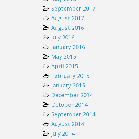
September 2017
August 2017
August 2016
July 2016
January 2016
May 2015
April 2015
February 2015
January 2015
December 2014
October 2014
September 2014
August 2014
July 2014