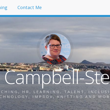
hing
Contact Me
y Campbell-St
HING, HR, LEARNING, TALENT, INCLUSIO
CHNOLOGY, IMPROV, KNITTING AND MO