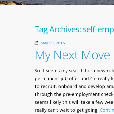
Tag Archives:
self-em
May 19, 2015
My Next Move
So it seems my search for a new role 
permanent job offer and I’m really
to recruit, onboard and develop ama
through the pre-employment check
seems likely this will take a few week
really can’t wait to get going!
Conti