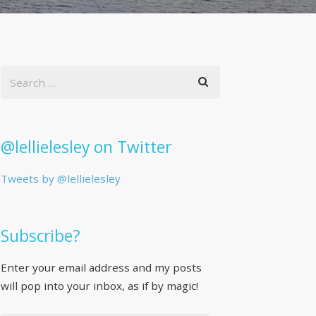
@lellielesley on Twitter
Tweets by @lellielesley
Subscribe?
Enter your email address and my posts
will pop into your inbox, as if by magic!