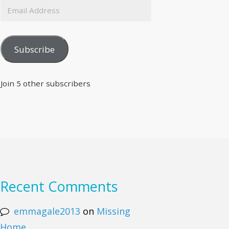
Subscribe
Join 5 other subscribers
Recent Comments
emmagale2013
on
Missing
Home