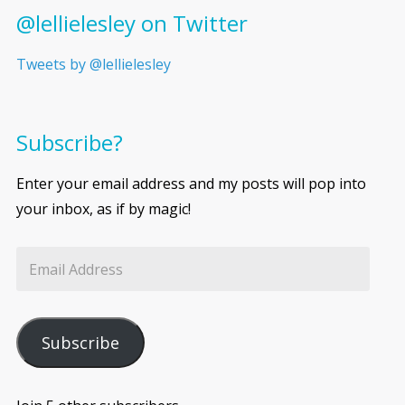
@lellielesley on Twitter
Tweets by @lellielesley
Subscribe?
Enter your email address and my posts will pop into
your inbox, as if by magic!
Subscribe