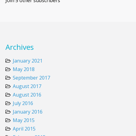
Join 5 other subscribers
Archives
January 2021
May 2018
September 2017
August 2017
August 2016
July 2016
January 2016
May 2015
April 2015