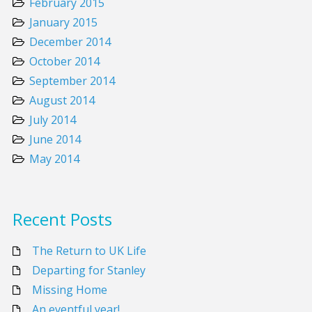
February 2015
January 2015
December 2014
October 2014
September 2014
August 2014
July 2014
June 2014
May 2014
Recent Posts
The Return to UK Life
Departing for Stanley
Missing Home
An eventful year!