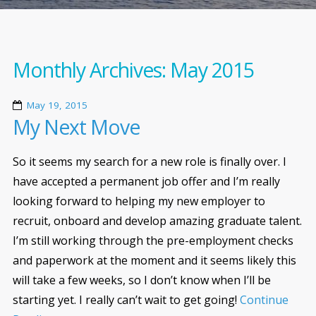
Monthly Archives:
May 2015
May 19, 2015
My Next Move
So it seems my search for a new role is finally over. I
have accepted a permanent job offer and I’m really
looking forward to helping my new employer to
recruit, onboard and develop amazing graduate talent.
I’m still working through the pre-employment checks
and paperwork at the moment and it seems likely this
will take a few weeks, so I don’t know when I’ll be
starting yet. I really can’t wait to get going!
Continue