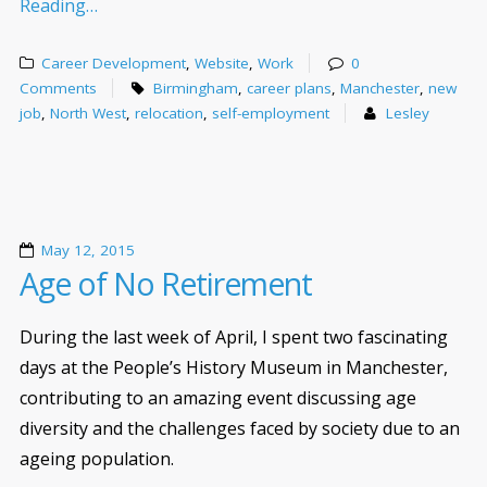
Reading…
Career Development
,
Website
,
Work
0
Comments
Birmingham
,
career plans
,
Manchester
,
new
job
,
North West
,
relocation
,
self-employment
Lesley
May 12, 2015
Age of No Retirement
During the last week of April, I spent two fascinating
days at the People’s History Museum in Manchester,
contributing to an amazing event discussing age
diversity and the challenges faced by society due to an
ageing population.