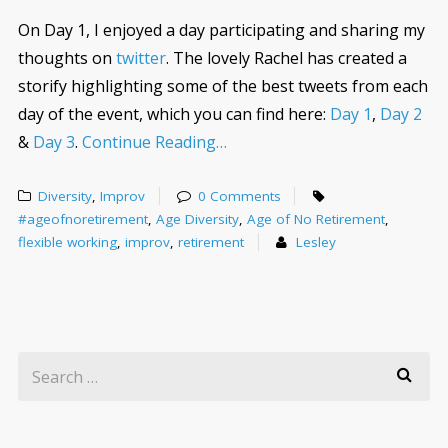
On Day 1, I enjoyed a day participating and sharing my
thoughts on
twitter
. The lovely Rachel has created a
storify highlighting some of the best tweets from each
day of the event, which you can find here:
Day 1
,
Day 2
&
Day 3
.
Continue Reading…
Diversity
,
Improv
0 Comments
#ageofnoretirement
,
Age Diversity
,
Age of No Retirement
,
flexible working
,
improv
,
retirement
Lesley