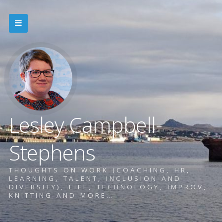
Lesley Campbell-
Stephens
THOUGHTS ON WORK (COACHING, HR,
LEARNING, TALENT, INCLUSION AND
DIVERSITY), LIFE, TECHNOLOGY, IMPROV,
KNITTING AND MORE…