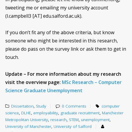
tweeting me or emailing my university account
(l.campbell3 [AT] edu.salford.ac.uk).
If you don’t fit any of the above criteria, but know
someone who might be interested in this research,
please do pass on the survey link or ask them to get in
touch.
Update – For more information about my research
visit the overview page:
MSc Research – Computer
Science Graduate Unemployment
Dissertation
,
Study
0 Comments
computer
science
,
DLHE
,
employability
,
graduate recruitment
,
Manchester
Metropolitan University
,
research
,
STEM
,
unemployment
,
University of Manchester
,
University of Salford