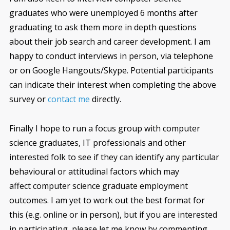
graduates who were unemployed 6 months after
graduating to ask them more in depth questions
about their job search and career development. I am
happy to conduct interviews in person, via telephone
or on Google Hangouts/Skype. Potential participants
can indicate their interest when completing the above
survey or
contact me
directly.
Finally I hope to run a focus group with computer
science graduates, IT professionals and other
interested folk to see if they can identify any particular
behavioural or attitudinal factors which may
affect computer science graduate employment
outcomes. I am yet to work out the best format for
this (e.g. online or in person), but if you are interested
in participating, please let me know by commenting,