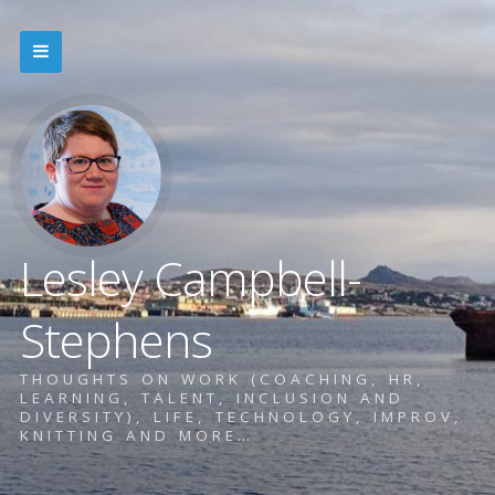
Lesley Campbell-
Stephens
THOUGHTS ON WORK (COACHING, HR,
LEARNING, TALENT, INCLUSION AND
DIVERSITY), LIFE, TECHNOLOGY, IMPROV,
KNITTING AND MORE…