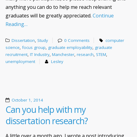
anything you can do to help me reach relevant
graduates will be greatly appreciated.
Continue
Reading…
Dissertation
,
Study
0 Comments
computer
science
,
focus group
,
graduate employability
,
graduate
recruitment
,
IT Industry
,
Manchester
,
research
,
STEM
,
unemployment
Lesley
October 1, 2014
Can you help with my
dissertation research?
A little over a month ago, I wrote a post introducing