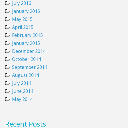
July 2016
January 2016
May 2015
April 2015
February 2015
January 2015
December 2014
October 2014
September 2014
August 2014
July 2014
June 2014
May 2014
Recent Posts