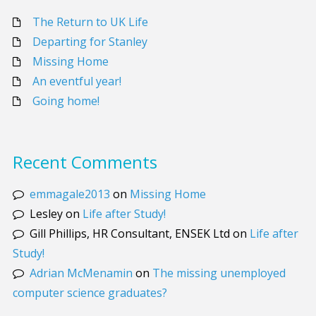
The Return to UK Life
Departing for Stanley
Missing Home
An eventful year!
Going home!
Recent Comments
emmagale2013
on
Missing Home
Lesley
on
Life after Study!
Gill Phillips, HR Consultant, ENSEK Ltd
on
Life after
Study!
Adrian McMenamin
on
The missing unemployed
computer science graduates?