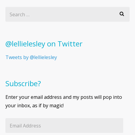
@lellielesley on Twitter
Tweets by @lellielesley
Subscribe?
Enter your email address and my posts will pop into
your inbox, as if by magic!