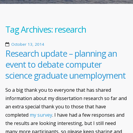
Tag Archives:
research
October 13, 2014
Research update – planning an
event to debate computer
science graduate unemployment
So a big thank you to everyone that has shared
information about my dissertation research so far and
an extra special thank you to those that have
completed
my survey
. I have had a few responses and
the results are looking interesting, but I still need
many more participants, so please keep sharing and