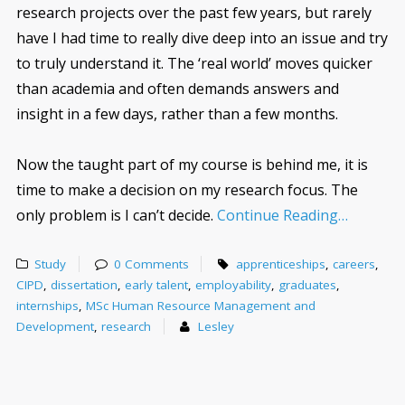
research projects over the past few years, but rarely
have I had time to really dive deep into an issue and try
to truly understand it. The ‘real world’ moves quicker
than academia and often demands answers and
insight in a few days, rather than a few months.
Now the taught part of my course is behind me, it is
time to make a decision on my research focus. The
only problem is I can’t decide.
Continue Reading…
Study
0 Comments
apprenticeships
,
careers
,
CIPD
,
dissertation
,
early talent
,
employability
,
graduates
,
internships
,
MSc Human Resource Management and
Development
,
research
Lesley