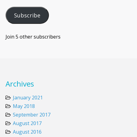
Subscribe
Join 5 other subscribers
Archives
January 2021
May 2018
September 2017
August 2017
August 2016