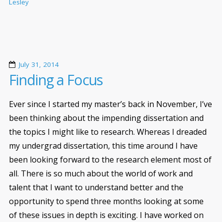
Lesley
July 31, 2014
Finding a Focus
Ever since I started my master’s back in November, I’ve
been thinking about the impending dissertation and
the topics I might like to research. Whereas I dreaded
my undergrad dissertation, this time around I have
been looking forward to the research element most of
all. There is so much about the world of work and
talent that I want to understand better and the
opportunity to spend three months looking at some
of these issues in depth is exciting. I have worked on