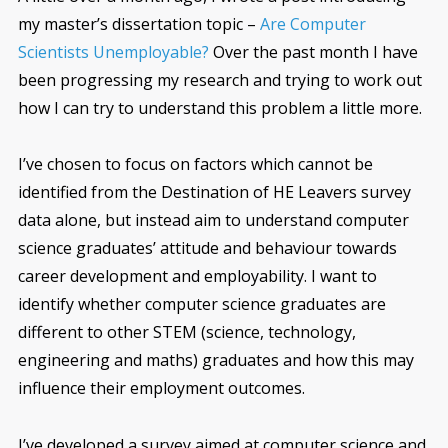
my master’s dissertation topic –
Are Computer
Scientists Unemployable?
Over the past month I have
been progressing my research and trying to work out
how I can try to understand this problem a little more.
I’ve chosen to focus on factors which cannot be
identified from the Destination of HE Leavers survey
data alone, but instead aim to understand computer
science graduates’ attitude and behaviour towards
career development and employability. I want to
identify whether computer science graduates are
different to other STEM (science, technology,
engineering and maths) graduates and how this may
influence their employment outcomes.
I’ve developed a survey aimed at computer science and