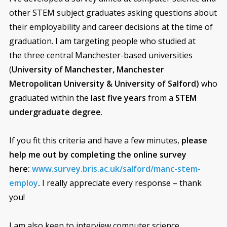
other STEM subject graduates asking questions about
their employability and career decisions at the time of
graduation. I am targeting people who studied at
the three central Manchester-based universities
(
University of Manchester, Manchester
Metropolitan University &
University of Salford)
who
graduated within the
last five years
from a
STEM
undergraduate degree
.
If you fit this criteria and have a few minutes,
please
help me out by completing the online survey
here:
www.survey.bris.ac.uk/salford/manc-stem-
employ
.
I really appreciate every response – thank
you!
I am also keen to interview computer science