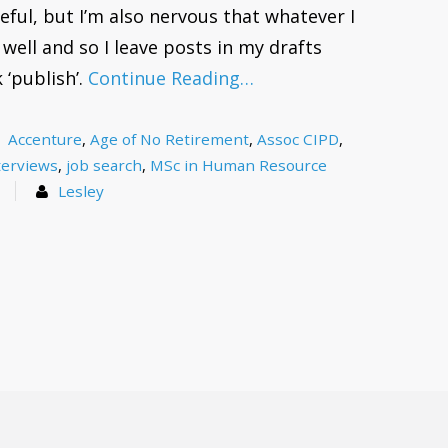
eful, but I’m also nervous that whatever I
well and so I leave posts in my drafts
 ‘publish’.
Continue Reading…
Accenture
,
Age of No Retirement
,
Assoc CIPD
,
terviews
,
job search
,
MSc in Human Resource
s
Lesley