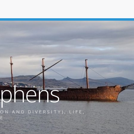
ephens
N AND DIVERSITY), LIFE,
RE…