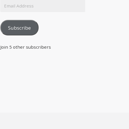
Subscribe
Join 5 other subscribers