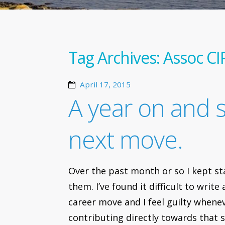
Tag Archives:
Assoc CI
April 17, 2015
A year on and 
next move.
Over the past month or so I kept st
them. I’ve found it difficult to wri
career move and I feel guilty whene
contributing directly towards that 