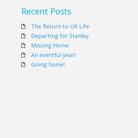
Recent Posts
The Return to UK Life
Departing for Stanley
Missing Home
An eventful year!
Going home!