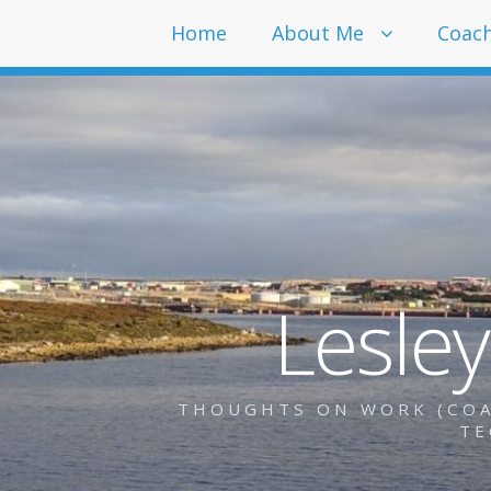
Home
About Me
Coac
Lesle
THOUGHTS ON WORK (COAC
TE