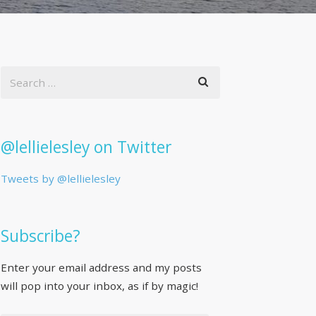
@lellielesley on Twitter
Tweets by @lellielesley
Subscribe?
Enter your email address and my posts
will pop into your inbox, as if by magic!