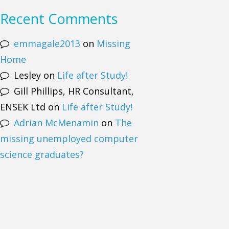
Recent Comments
emmagale2013
on
Missing
Home
Lesley
on
Life after Study!
Gill Phillips, HR Consultant,
ENSEK Ltd
on
Life after Study!
Adrian McMenamin
on
The
missing unemployed computer
science graduates?