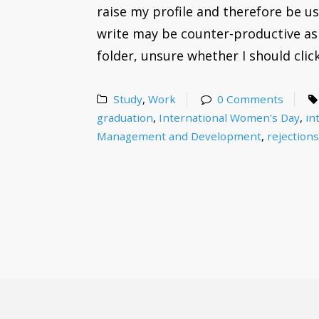
raise my profile and therefore be us
write may be counter-productive as 
folder, unsure whether I should click
Study
,
Work
0 Comments
graduation
,
International Women's Day
,
in
Management and Development
,
rejection