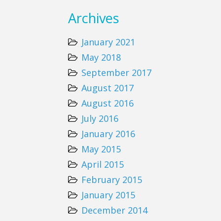
Archives
January 2021
May 2018
September 2017
August 2017
August 2016
July 2016
January 2016
May 2015
April 2015
February 2015
January 2015
December 2014