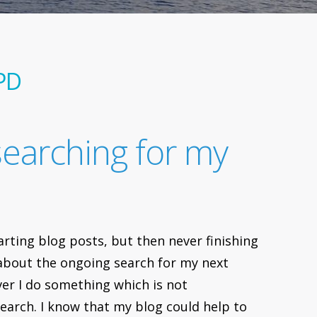
PD
searching for my
arting blog posts, but then never finishing
te about the ongoing search for my next
ver I do something which is not
search. I know that my blog could help to