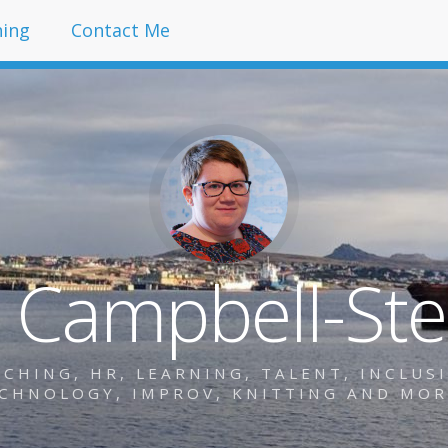
hing
Contact Me
y Campbell-St
HING, HR, LEARNING, TALENT, INCLUSIO
CHNOLOGY, IMPROV, KNITTING AND MO