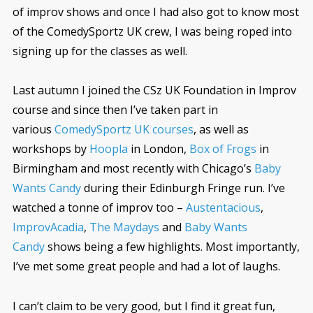
of improv shows and once I had also got to know most
of the ComedySportz UK crew, I was being roped into
signing up for the classes as well.
Last autumn I joined the CSz UK Foundation in Improv
course and since then I’ve taken part in
various
ComedySportz UK courses
, as well as
workshops by
Hoopla
in London,
Box of Frogs
in
Birmingham and most recently with Chicago’s
Baby
Wants Candy
during their Edinburgh Fringe run. I’ve
watched a tonne of improv too –
Austentacious
,
ImprovAcadia
,
The Maydays
and
Baby Wants
Candy
shows being a few highlights. Most importantly,
I’ve met some great people and had a lot of laughs.
I can’t claim to be very good, but I find it great fun,