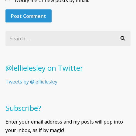
Notify me of new posts by email.
@lellielesley on Twitter
Tweets by @lellielesley
Subscribe?
Enter your email address and my posts will pop into
your inbox, as if by magic!