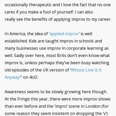
occasionally therapeutic and I love the fact that no one
cares if you make a fool of yourself. I can also
really see the benefits of applying improv to my career.
In America, the idea of ‘
applied improv
‘ is well
established. Kids are taught improv in schools and
many businesses use improv in corporate learning as
well. Sadly over here, most Brits don’t even know what
improv is, unless perhaps they’ve been busy watching
old episodes of the UK version of ‘
Whose Line is it
Anyway?
‘ on 4oD.
Awareness seems to be slowly growing here though.
At the Fringe this year, there were more improv shows
than ever before and the ‘impro’ scene in London (for
some reason they seem insistent on dropping the ‘v’)