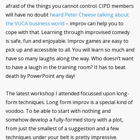
afraid of the things you cannot control. CIPD members
will have no doubt
heard Peter Cheese talking about
the VUCA business world
– improv can help you to
cope with that. Learning through improvised comedy
is safe, fun and enjoyable. Improv games are easy to
pick up and accessible to all. You will learn so much and
have so many laughs along the way. Who doesn’t want
to have a laugh in the training room? It has to beat
death by PowerPoint any day!
The latest workshop I attended focussed upon long-
form techniques. Long form improv is a special kind of
voodoo. To be able to start with nothing and
somehow develop a fully-formed story with a plot,
from just the smallest of a suggestion and a few
techniques under your belt is pretty impressive.