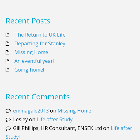
Recent Posts
The Return to UK Life
Departing for Stanley
Missing Home
An eventful year!
Going home!
Recent Comments
emmagale2013
on
Missing Home
Lesley
on
Life after Study!
Gill Phillips, HR Consultant, ENSEK Ltd
on
Life after
Study!