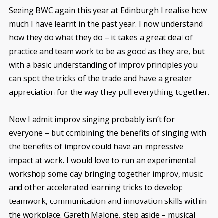
Seeing BWC again this year at Edinburgh I realise how
much I have learnt in the past year. I now understand
how they do what they do – it takes a great deal of
practice and team work to be as good as they are, but
with a basic understanding of improv principles you
can spot the tricks of the trade and have a greater
appreciation for the way they pull everything together.
Now I admit improv singing probably isn’t for
everyone – but combining the benefits of singing with
the benefits of improv could have an impressive
impact at work. I would love to run an experimental
workshop some day bringing together improv, music
and other accelerated learning tricks to develop
teamwork, communication and innovation skills within
the workplace. Gareth Malone, step aside – musical