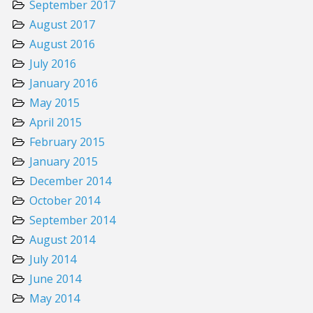
September 2017
August 2017
August 2016
July 2016
January 2016
May 2015
April 2015
February 2015
January 2015
December 2014
October 2014
September 2014
August 2014
July 2014
June 2014
May 2014