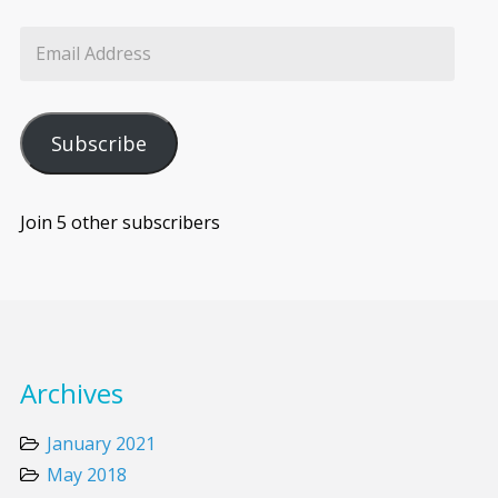
Subscribe
Join 5 other subscribers
Archives
January 2021
May 2018