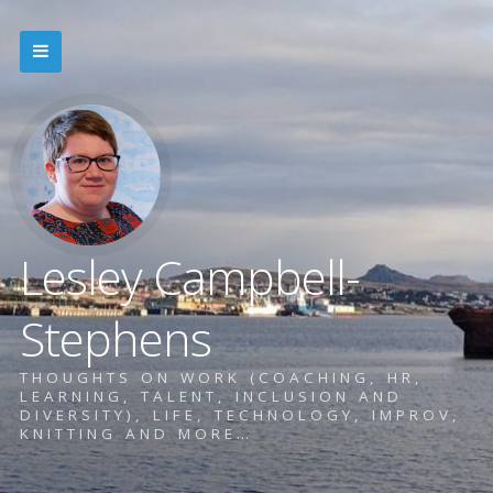
Lesley Campbell-
Stephens
THOUGHTS ON WORK (COACHING, HR,
LEARNING, TALENT, INCLUSION AND
DIVERSITY), LIFE, TECHNOLOGY, IMPROV,
KNITTING AND MORE…