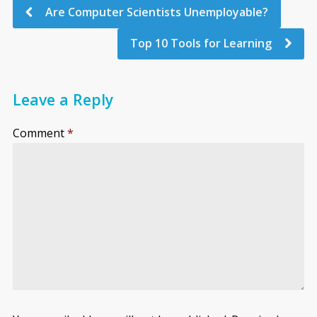
Are Computer Scientists Unemployable?
Top 10 Tools for Learning
Leave a Reply
Comment
*