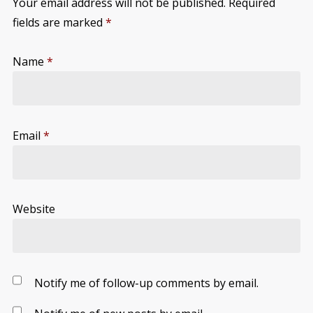
Your email address will not be published.
Required
fields are marked
*
Name
*
Email
*
Website
Notify me of follow-up comments by email.