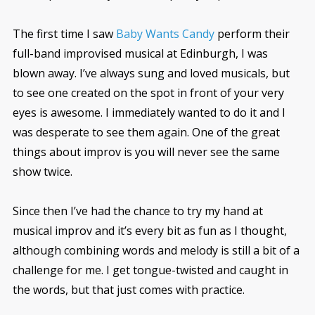
The first time I saw
Baby Wants Candy
perform their
full-band improvised musical at Edinburgh, I was
blown away. I’ve always sung and loved musicals, but
to see one created on the spot in front of your very
eyes is awesome. I immediately wanted to do it and I
was desperate to see them again. One of the great
things about improv is you will never see the same
show twice.
Since then I’ve had the chance to try my hand at
musical improv and it’s every bit as fun as I thought,
although combining words and melody is still a bit of a
challenge for me. I get tongue-twisted and caught in
the words, but that just comes with practice.