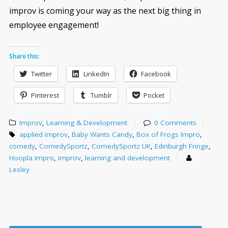
improv is coming your way as the next big thing in
employee engagement!
Share this:
Twitter
LinkedIn
Facebook
Pinterest
Tumblr
Pocket
Improv
,
Learning & Development
0 Comments
applied improv
,
Baby Wants Candy
,
Box of Frogs Impro
,
comedy
,
ComedySportz
,
ComedySportz UK
,
Edinburgh Fringe
,
Hoopla Impro
,
improv
,
learning and development
Lesley