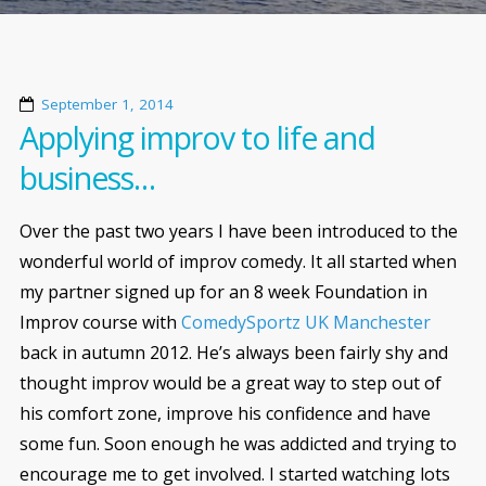
September 1, 2014
Applying improv to life and
business…
Over the past two years I have been introduced to the
wonderful world of improv comedy. It all started when
my partner signed up for an 8 week Foundation in
Improv course with
ComedySportz UK Manchester
back in autumn 2012. He’s always been fairly shy and
thought improv would be a great way to step out of
his comfort zone, improve his confidence and have
some fun. Soon enough he was addicted and trying to
encourage me to get involved. I started watching lots