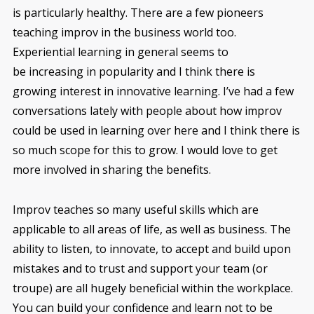
is particularly healthy. There are a few pioneers
teaching improv in the business world too.
Experiential learning in general seems to
be increasing in popularity and I think there is
growing interest in innovative learning. I’ve had a few
conversations lately with people about how improv
could be used in learning over here and I think there is
so much scope for this to grow. I would love to get
more involved in sharing the benefits.
Improv teaches so many useful skills which are
applicable to all areas of life, as well as business. The
ability to listen, to innovate, to accept and build upon
mistakes and to trust and support your team (or
troupe) are all hugely beneficial within the workplace.
You can build your confidence and learn not to be